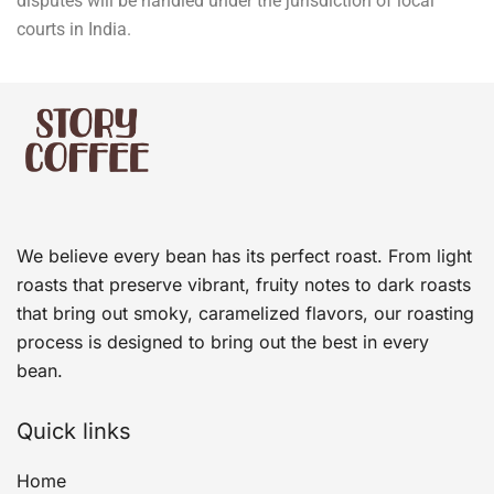
disputes will be handled under the jurisdiction of local
courts in India.
We believe every bean has its perfect roast. From light
roasts that preserve vibrant, fruity notes to dark roasts
that bring out smoky, caramelized flavors, our roasting
process is designed to bring out the best in every
bean.
Quick links
Home