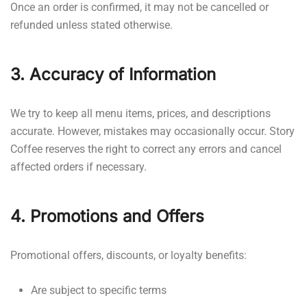
Once an order is confirmed, it may not be cancelled or
refunded unless stated otherwise.
3. Accuracy of Information
We try to keep all menu items, prices, and descriptions
accurate. However, mistakes may occasionally occur. Story
Coffee reserves the right to correct any errors and cancel
affected orders if necessary.
4. Promotions and Offers
Promotional offers, discounts, or loyalty benefits:
Are subject to specific terms