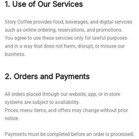
1. Use of Our Services
Story Coffee provides food, beverages, and digital services
such as online ordering, reservations, and promotions.
You agree to use these services only for lawful purposes
and in a way that does not harm, disrupt, or misuse our
business.
2. Orders and Payments
All orders placed through our website, app, or in-store
systems are subject to availability.
Prices, menu items, and offers may change without prior
notice.
Payments must be completed before an order is processed.