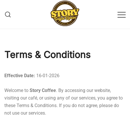
Story Coffee
Terms & Conditions
Effective Date:
16-01-2026
Welcome to
Story Coffee
. By accessing our website,
visiting our café, or using any of our services, you agree to
these Terms & Conditions. If you do not agree, please do
not use our services.