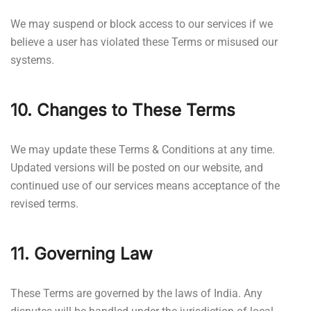
We may suspend or block access to our services if we
believe a user has violated these Terms or misused our
systems.
10. Changes to These Terms
We may update these Terms & Conditions at any time.
Updated versions will be posted on our website, and
continued use of our services means acceptance of the
revised terms.
11. Governing Law
These Terms are governed by the laws of India. Any