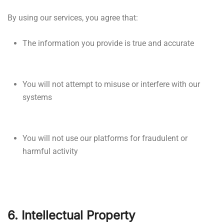
By using our services, you agree that:
The information you provide is true and accurate
You will not attempt to misuse or interfere with our
systems
You will not use our platforms for fraudulent or
harmful activity
6. Intellectual Property