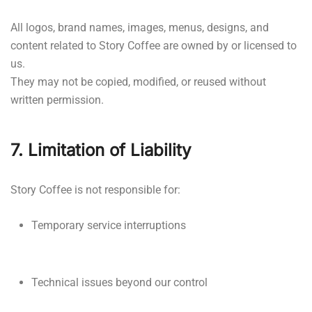
All logos, brand names, images, menus, designs, and
content related to Story Coffee are owned by or licensed to
us.
They may not be copied, modified, or reused without
written permission.
7. Limitation of Liability
Story Coffee is not responsible for:
Temporary service interruptions
Technical issues beyond our control