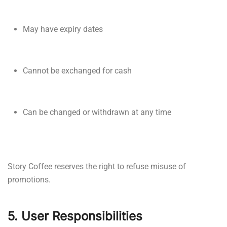
May have expiry dates
Cannot be exchanged for cash
Can be changed or withdrawn at any time
Story Coffee reserves the right to refuse misuse of
promotions.
5. User Responsibilities