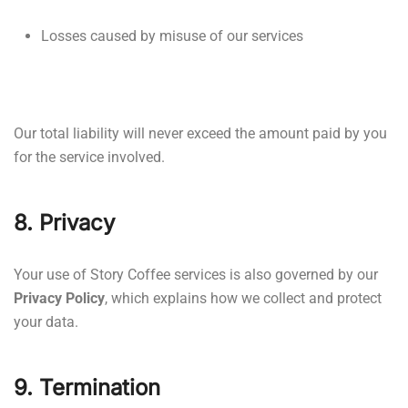
Losses caused by misuse of our services
Our total liability will never exceed the amount paid by you
for the service involved.
8. Privacy
Your use of Story Coffee services is also governed by our
Privacy Policy
, which explains how we collect and protect
your data.
9. Termination