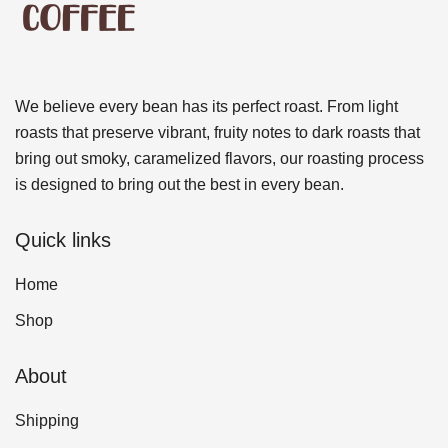
We believe every bean has its perfect roast. From light
roasts that preserve vibrant, fruity notes to dark roasts that
bring out smoky, caramelized flavors, our roasting process
is designed to bring out the best in every bean.
Quick links
Home
Shop
About
Shipping