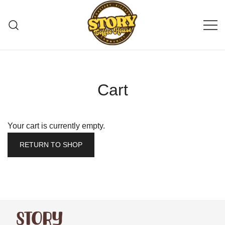
Story Coffee
Cart
Your cart is currently empty.
RETURN TO SHOP