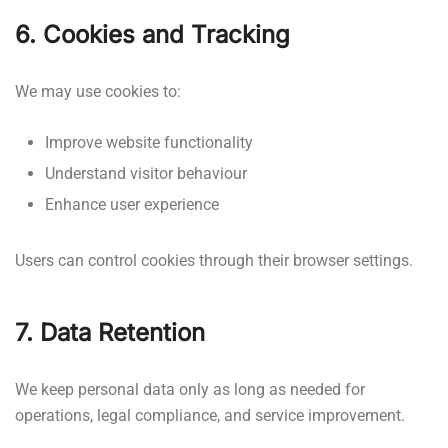
6. Cookies and Tracking
We may use cookies to:
Improve website functionality
Understand visitor behaviour
Enhance user experience
Users can control cookies through their browser settings.
7. Data Retention
We keep personal data only as long as needed for
operations, legal compliance, and service improvement.