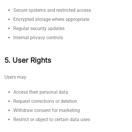
Secure systems and restricted access
Encrypted storage where appropriate
Regular security updates
Internal privacy controls
5. User Rights
Users may:
Access their personal data
Request corrections or deletion
Withdraw consent for marketing
Restrict or object to certain data uses