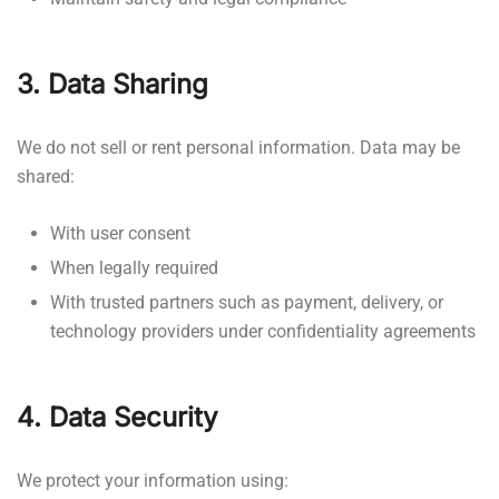
3. Data Sharing
We do not sell or rent personal information. Data may be
shared:
With user consent
When legally required
With trusted partners such as payment, delivery, or
technology providers under confidentiality agreements
4. Data Security
We protect your information using: