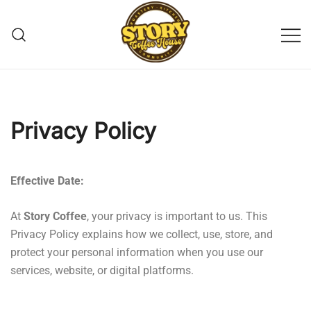
Story Coffee
Privacy Policy
Effective Date:
At
Story Coffee
, your privacy is important to us. This
Privacy Policy explains how we collect, use, store, and
protect your personal information when you use our
services, website, or digital platforms.