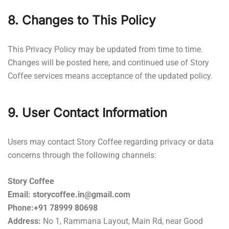
8. Changes to This Policy
This Privacy Policy may be updated from time to time.
Changes will be posted here, and continued use of Story
Coffee services means acceptance of the updated policy.
9. User Contact Information
Users may contact Story Coffee regarding privacy or data
concerns through the following channels:
Story Coffee
Email: storycoffee.in@gmail.com
Phone:+91 78999 80698
Address:
No 1, Rammana Layout, Main Rd, near Good