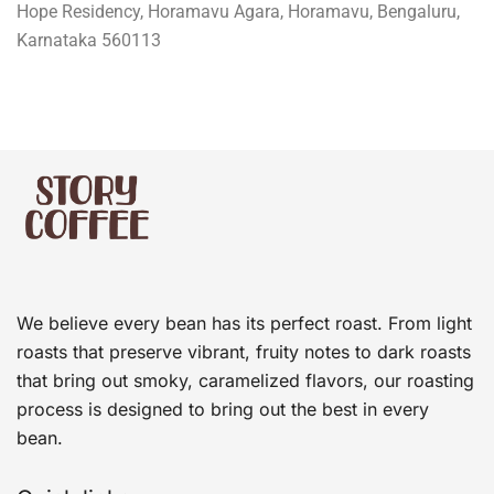
Hope Residency, Horamavu Agara, Horamavu, Bengaluru,
Karnataka 560113
We believe every bean has its perfect roast. From light
roasts that preserve vibrant, fruity notes to dark roasts
that bring out smoky, caramelized flavors, our roasting
process is designed to bring out the best in every
bean.