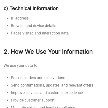
c) Technical Information
IP address
Browser and device details
Pages visited and interaction data
2. How We Use Your Information
We use your data to:
Process orders and reservations
Send confirmations, updates, and relevant offers
Improve services and customer experience
Provide customer support
Maintain safety and legal compliance