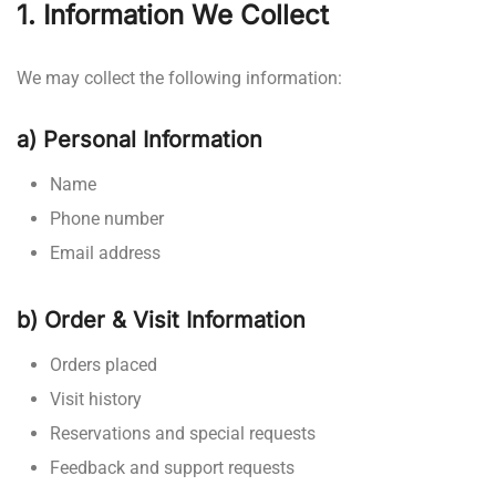
1. Information We Collect
We may collect the following information:
a) Personal Information
Name
Phone number
Email address
b) Order & Visit Information
Orders placed
Visit history
Reservations and special requests
Feedback and support requests